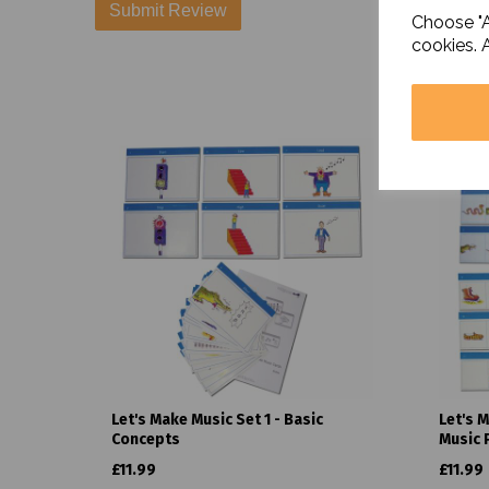
Choose "A
cookies. 
Let's Make Music Set 1 - Basic
Let's 
Concepts
Music 
£11.99
£11.99