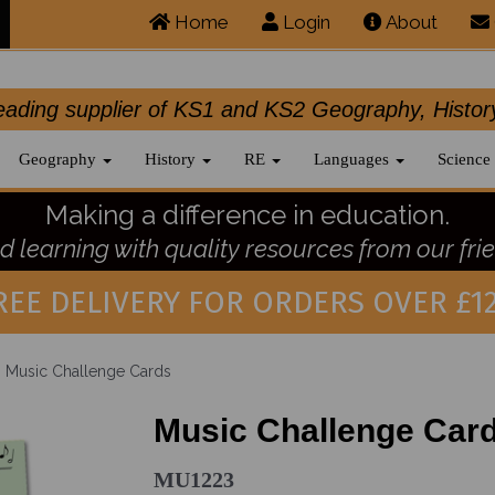
Home
Login
About
.leading supplier of KS1 and KS2 Geography, 
Geography
History
RE
Languages
Science
Making a difference in education.
 learning with quality resources from our frie
REE DELIVERY FOR ORDERS OVER £12
Music Challenge Cards
Music Challenge Car
MU1223