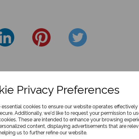
ie Privacy Preferences
e essential cookies to ensure our website operates effectively
ecure. Additionally, we'd like to request your permission to us
cookies. These are intended to enhance your browsing exper
personalized content, displaying advertisements that are relev
elping us to further refine our website.