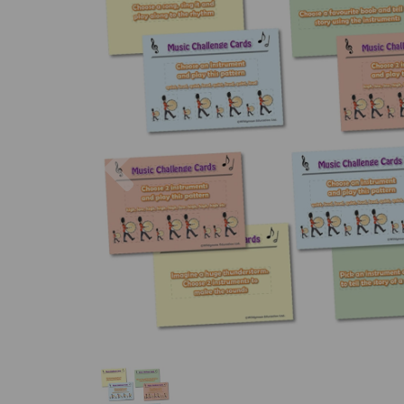
Previous