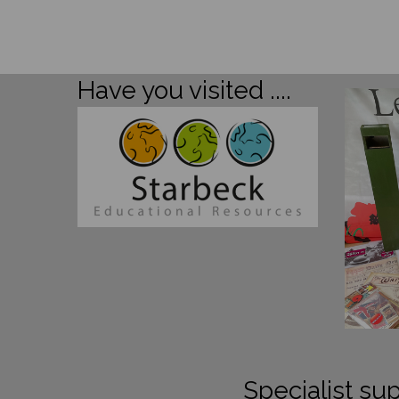
Have you visited ....
Specialist sup