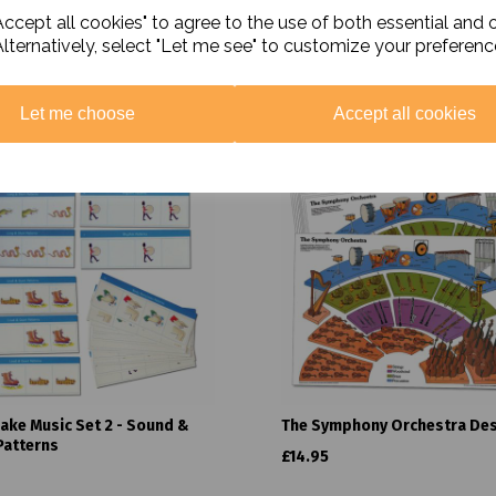
ccept all cookies" to agree to the use of both essential and 
Alternatively, select "Let me see" to customize your preferenc
Related Products
Let me choose
Accept all cookies
Make Music Set 2 - Sound &
The Symphony Orchestra De
Patterns
£14.95