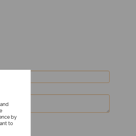
 and
e
ience by
ant to