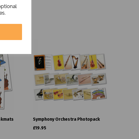
optional
es.
skmats
Symphony Orchestra Photopack
£19.95