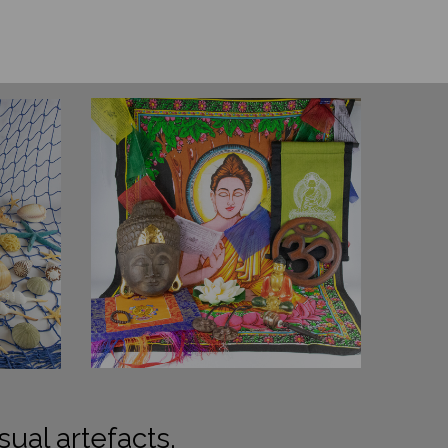
sual artefacts.