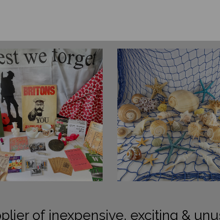
plier of inexpensive, exciting & unu