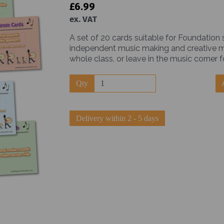
£6.99
ex. VAT
A set of 20 cards suitable for Foundation
independent music making and creative mus
whole class, or leave in the music corner f
Next
Qty
Delivery within 2 - 5 days