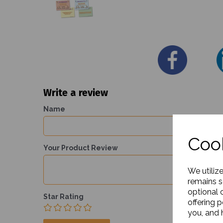
Write a review
Name
Cook
Your Product Review
We utiliz
remains s
optional 
Star Rating
offering 
you, and h