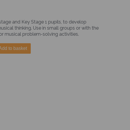
 stage and Key Stage 1 pupils, to develop
ical thinking. Use in small groups or with the
or musical problem-solving activities.
Add to basket