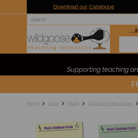
Download our Catalogue
..
Supporting teaching and
F
Home
Shop
Music
Classroom Resources