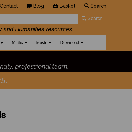
Contact
Blog
Basket
Search
Search
History and Humanities resources
Maths
Music
Download
ndly, professional team.
5.
ds