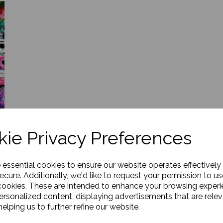
ie Privacy Preferences
e essential cookies to ensure our website operates effectively
ecure. Additionally, we'd like to request your permission to us
cookies. These are intended to enhance your browsing exper
n
personalized content, displaying advertisements that are relev
elping us to further refine our website.