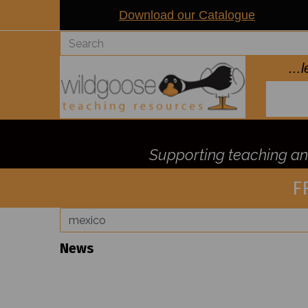
Download our Catalogue
..
Supporting teaching and
F
News