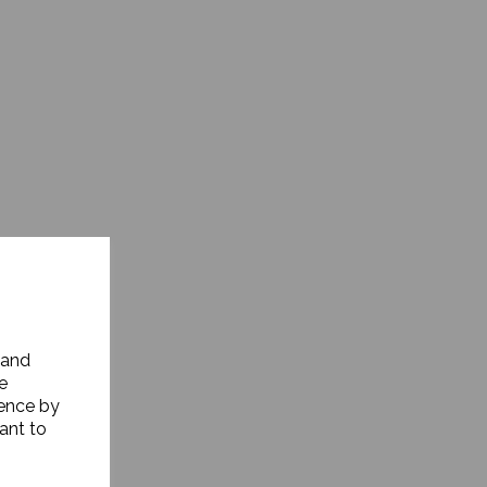
 and
e
ience by
ant to