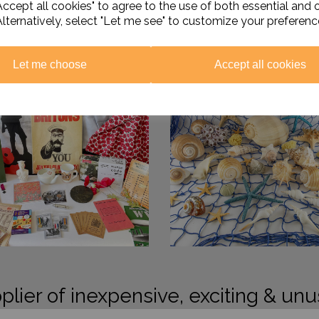
ccept all cookies" to agree to the use of both essential and 
Alternatively, select "Let me see" to customize your preferenc
Let me choose
Accept all cookies
plier of inexpensive, exciting & unu