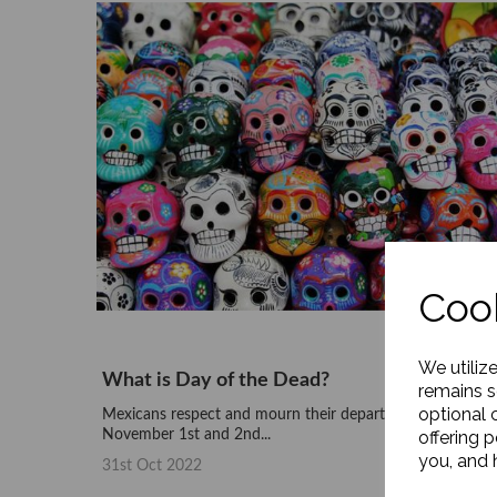
Cook
We utiliz
What is Day of the Dead?
remains s
optional 
Mexicans respect and mourn their departed loved ones o
November 1st and 2nd...
offering 
you, and h
31st Oct 2022