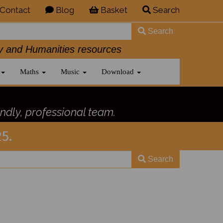
Contact
Blog
Basket
Search
Search
History and Humanities resources
Maths
Music
Download
ndly, professional team.
5.
Search