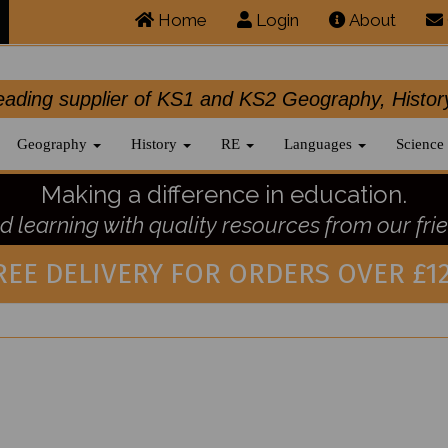
Home
Login
About
.leading supplier of KS1 and KS2 Geography, 
Geography
History
RE
Languages
Science
Making a difference in education.
 learning with quality resources from our frie
REE DELIVERY FOR ORDERS OVER £12