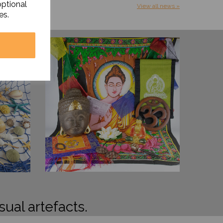
optional
View all news »
es.
sual artefacts.