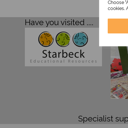
Choose "A
cookies. 
Have you visited ....
Specialist sup