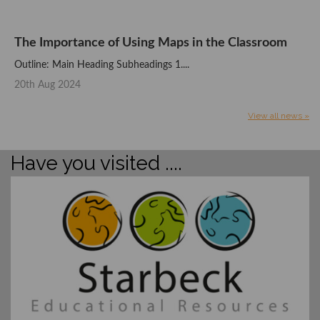
The Importance of Using Maps in the Classroom
Outline: Main Heading Subheadings 1....
20th Aug 2024
View all news »
Have you visited ....