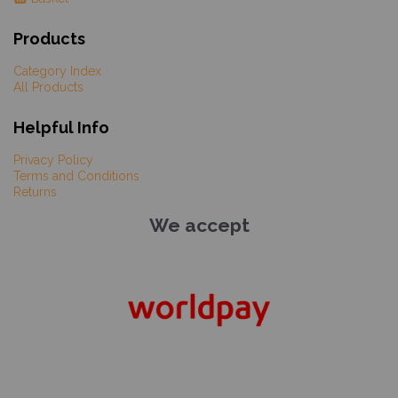
Products
Category Index
All Products
Helpful Info
Privacy Policy
Terms and Conditions
Returns
We accept