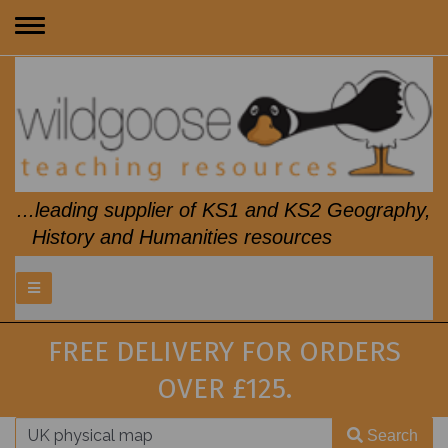
Toggle
navigation
...leading supplier of KS1 and KS2 Geography,
History and Humanities resources
FREE DELIVERY FOR ORDERS
OVER £125.
Search