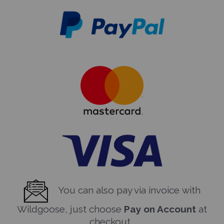
You can also pay via invoice with
Wildgoose, just choose
Pay on Account
at
checkout.