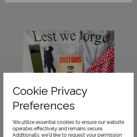
Cookie Privacy
Preferences
We utilize essential cookies to ensure our website
operates effectively and remains secure.
Additionally, we'd like to request your permission