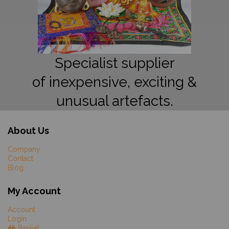
Specialist supplier
of inexpensive, exciting &
unusual artefacts.
About Us
Company
Contact
Blog
My Account
Account
Login
Basket