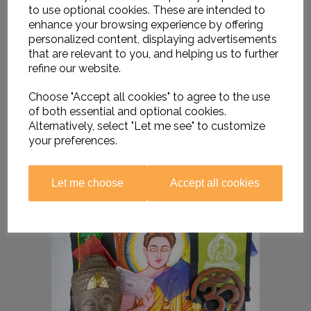
to use optional cookies. These are intended to
enhance your browsing experience by offering
personalized content, displaying advertisements
that are relevant to you, and helping us to further
refine our website.
Choose "Accept all cookies" to agree to the use
of both essential and optional cookies.
Alternatively, select "Let me see" to customize
your preferences.
Let me choose
Accept all cookies