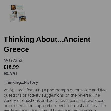
Thinking About...Ancient
Greece
WG7353
£16.99
ex. VAT
Thinking...History
20 A5 cards featuring a photograph on one side and five
questions or activity suggestions on the reverse. The
variety of questions and activities means that work can
be pitched at an appropriate level for most abilities. The
cards have been designed to develop an enquiring