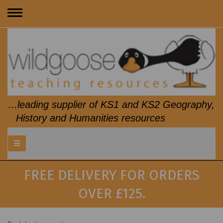
Toggle
navigation
...leading supplier of KS1 and KS2 Geography,
History and Humanities resources
FREE DELIVERY FOR ORDERS
OVER £125.