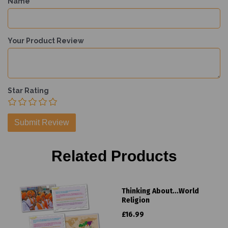
Name
Your Product Review
Star Rating
Related Products
Thinking About...World
Religion
£16.99