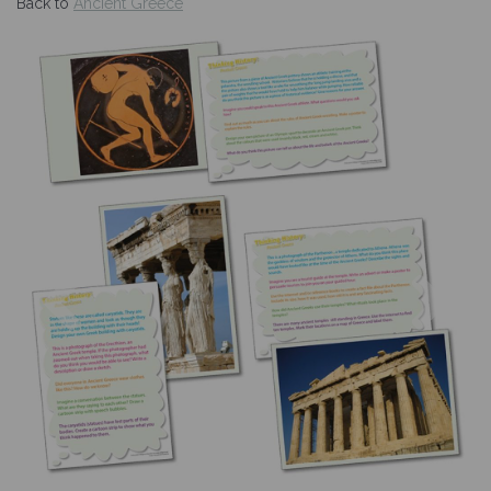
Back to
Ancient Greece
Previous
Nex