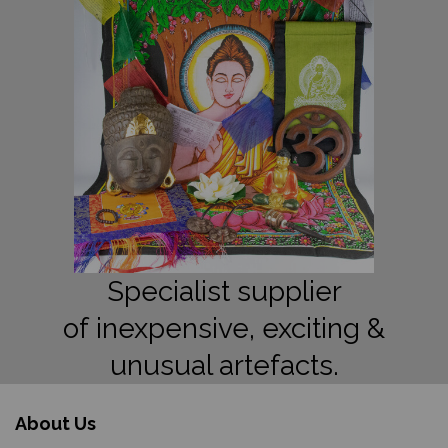
Specialist supplier
of inexpensive, exciting &
unusual artefacts.
About Us