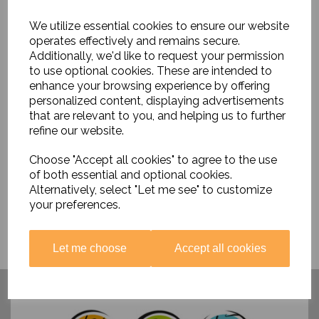
We utilize essential cookies to ensure our website
operates effectively and remains secure.
Additionally, we'd like to request your permission
to use optional cookies. These are intended to
enhance your browsing experience by offering
Thinking About....Vikings
personalized content, displaying advertisements
that are relevant to you, and helping us to further
£16.99
refine our website.
Choose "Accept all cookies" to agree to the use
of both essential and optional cookies.
Alternatively, select "Let me see" to customize
your preferences.
Let me choose
Accept all cookies
Have you visited ....