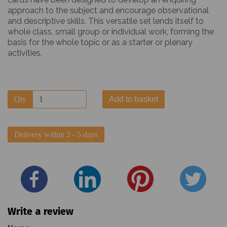
approach to the subject and encourage observational
and descriptive skills. This versatile set lends itself to
whole class, small group or individual work, forming the
basis for the whole topic or as a starter or plenary
activities.
Qty
Add to basket
Delivery within 2 - 5 days
Write a review