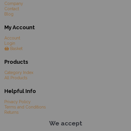
Company
Contact
Blog
My Account
Account
Login
Basket
Products
Category Index
All Products
Helpful Info
Privacy Policy
Terms and Conditions
Returns
We accept