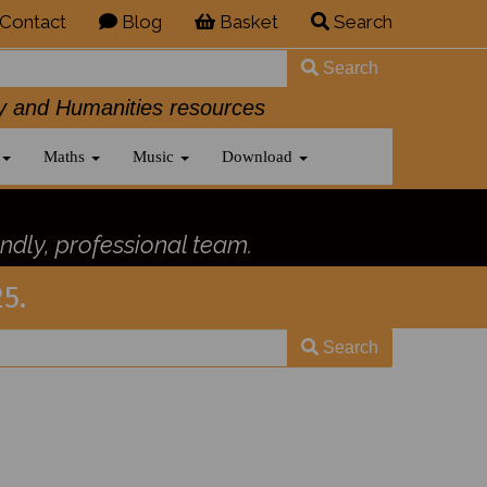
Contact
Blog
Basket
Search
Search
History and Humanities resources
Maths
Music
Download
ndly, professional team.
5.
Search