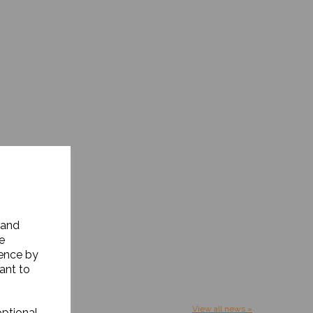
 and
e
ience by
ant to
View all news »
optional