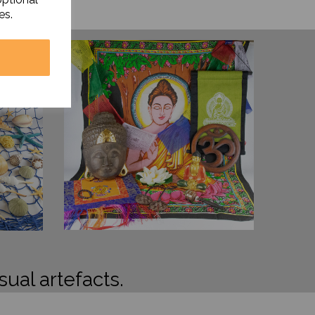
es.
sual artefacts.