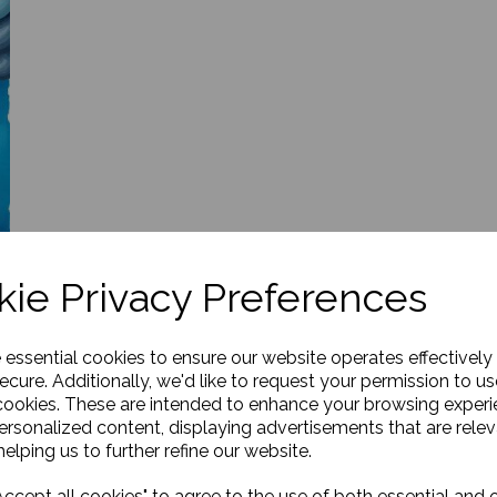
ie Privacy Preferences
e essential cookies to ensure our website operates effectively
ecure. Additionally, we'd like to request your permission to us
cookies. These are intended to enhance your browsing exper
personalized content, displaying advertisements that are relev
elping us to further refine our website.
ccept all cookies" to agree to the use of both essential and 