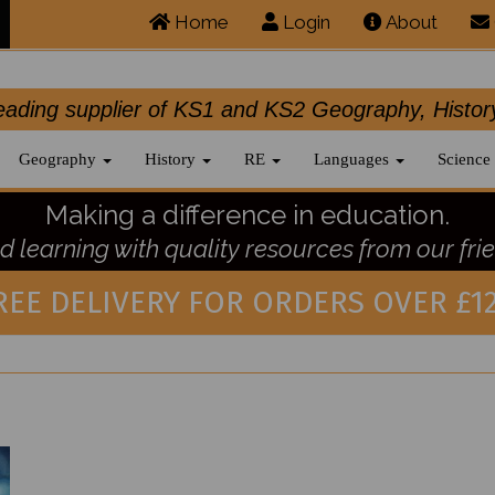
Home
Login
About
.leading supplier of KS1 and KS2 Geography, 
Geography
History
RE
Languages
Science
Making a difference in education.
 learning with quality resources from our frie
REE DELIVERY FOR ORDERS OVER £12