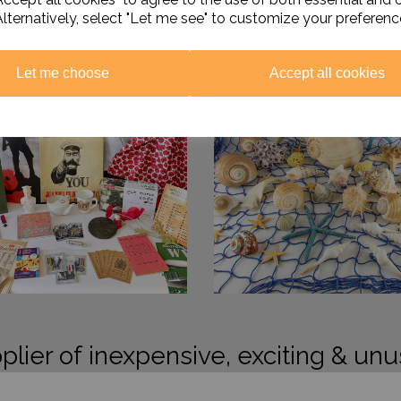
Alternatively, select "Let me see" to customize your preferenc
Let me choose
Accept all cookies
plier of inexpensive, exciting & unu