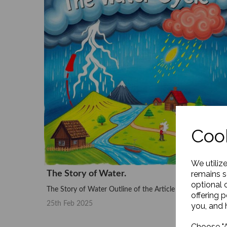
Cook
We utiliz
The Story of Water.
remains s
optional 
The Story of Water Outline of the Article Introduction –...
offering 
25th Feb 2025
you, and h
Choose "A