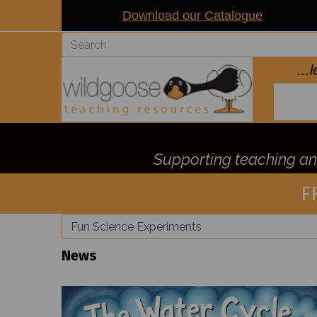
Download our Catalogue
..
Supporting teaching and
F
News