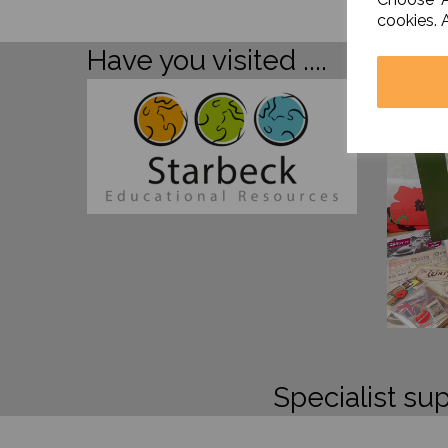
cookies. 
Have you visited ....
Specialist sup